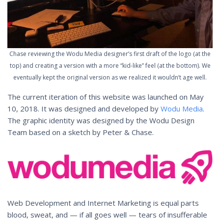
Chase reviewing the Wodu Media designer’s first draft of the logo (at the
top) and creating a version with a more “kid-like” feel (at the bottom). We
eventually kept the original version as we realized it wouldn’t age well.
The current iteration of this website was launched on May
10, 2018. It was designed and developed by
Wodu Media
.
The graphic identity was designed by the Wodu Design
Team based on a sketch by Peter & Chase.
Web Development and Internet Marketing is equal parts
blood, sweat, and — if all goes well — tears of insufferable