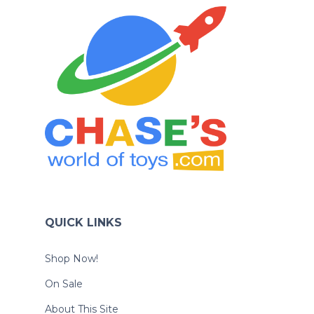
QUICK LINKS
Shop Now!
On Sale
About This Site