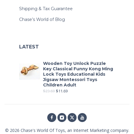
Shipping & Tax Guarantee
Chase’s World of Blog
LATEST
Wooden Toy Unlock Puzzle
Key Classical Funny Kong Ming
Lock Toys Educational Kids
Jigsaw Montessori Toys
Children Adult
$
23.69
$
11.69
© 2026
Chase's World Of Toys
, an Internet Marketing company.