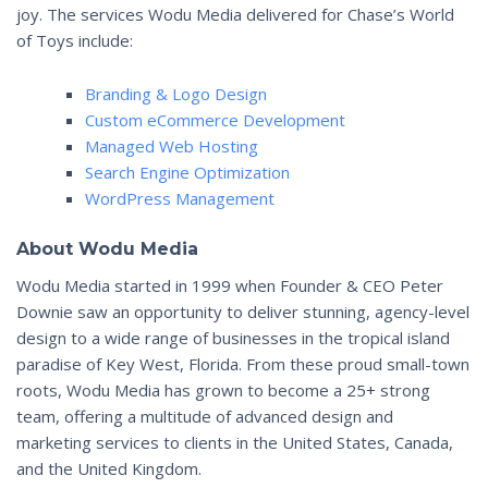
joy. The services Wodu Media delivered for Chase’s World
of Toys include:
Branding & Logo Design
Custom eCommerce Development
Managed Web Hosting
Search Engine Optimization
WordPress Management
About Wodu Media
Wodu Media started in 1999 when Founder & CEO Peter
Downie saw an opportunity to deliver stunning, agency-level
design to a wide range of businesses in the tropical island
paradise of Key West, Florida. From these proud small-town
roots, Wodu Media has grown to become a 25+ strong
team, offering a multitude of advanced design and
marketing services to clients in the United States, Canada,
and the United Kingdom.