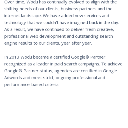
Over time, Wodu has continually evolved to align with the
shifting needs of our clients, business partners and the
internet landscape. We have added new services and
technology that we couldn’t have imagined back in the day.
As a result, we have continued to deliver fresh creative,
professional web development and outstanding search
engine results to our clients, year after year.
In 2013 Wodu became a certified Google® Partner,
recognized as a leader in paid search campaigns. To achieve
Google® Partner status, agencies are certified in Google
Adwords and meet strict, ongoing professional and
performance-based criteria.