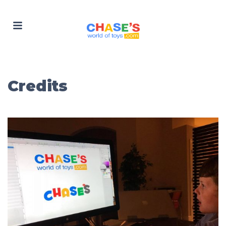
Credits