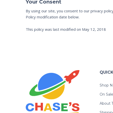
Your Consent
By using our site, you consent to our privacy poli
Policy modification date below.
This policy was last modified on May 12, 2018
QUICK
Shop N
On Sal
About T
Shippin