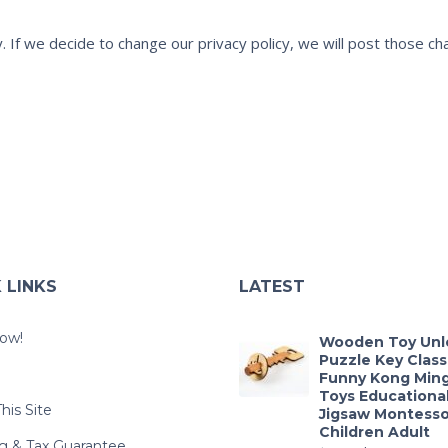
cy. If we decide to change our privacy policy, we will post those 
 LINKS
LATEST
ow!
Wooden Toy Unl
Puzzle Key Class
e
Funny Kong Min
Toys Educational
his Site
Jigsaw Montesso
Children Adult
g & Tax Guarantee