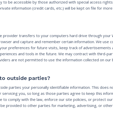
 to be accessible by those authorized with special access right
private information (credit cards, etc.) will be kept on file for mo
rvice provider transfers to your computers hard drive through your
browser and capture and remember certain information. We use 
your preferences for future visits, keep track of advertisements 
xperiences and tools in the future. We may contract with third-par
oviders are not permitted to use the information collected on our
to outside parties?
side parties your personally identifiable information. This does no
 servicing you, so long as those parties agree to keep this infor
 to comply with the law, enforce our site policies, or protect ou
 be provided to other parties for marketing, advertising, or other