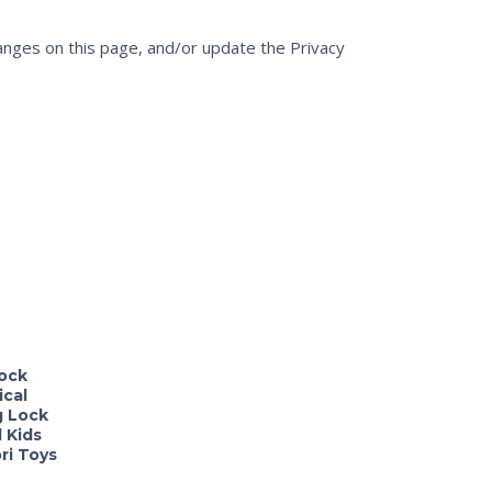
changes on this page, and/or update the Privacy
ock
ical
g Lock
 Kids
ri Toys