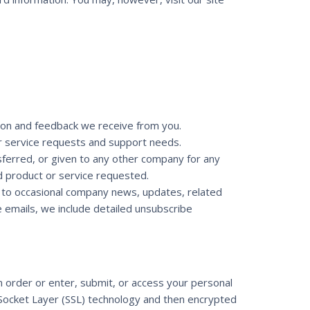
tion and feedback we receive from you.
r service requests and support needs.
nsferred, or given to any other company for any
d product or service requested.
n to occasional company news, updates, related
e emails, we include detailed unsubscribe
 order or enter, submit, or access your personal
e Socket Layer (SSL) technology and then encrypted