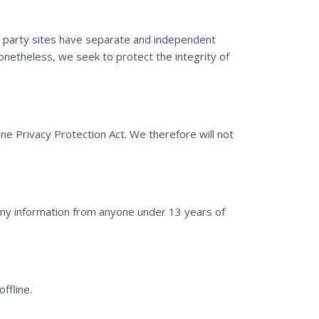
rd party sites have separate and independent
 Nonetheless, we seek to protect the integrity of
ne Privacy Protection Act. We therefore will not
any information from anyone under 13 years of
ffline.