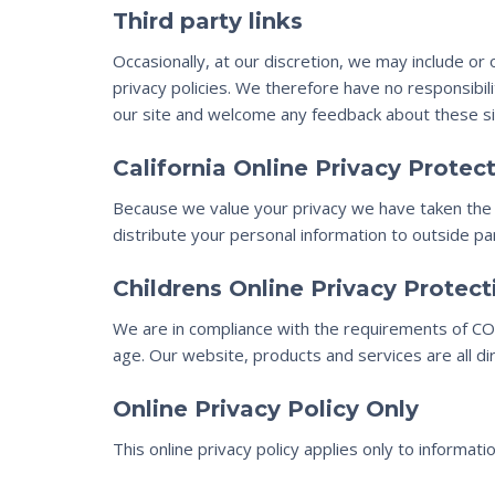
Third party links
Occasionally, at our discretion, we may include or
privacy policies. We therefore have no responsibilit
our site and welcome any feedback about these si
California Online Privacy Prote
Because we value your privacy we have taken the n
distribute your personal information to outside pa
Childrens Online Privacy Protec
We are in compliance with the requirements of COP
age. Our website, products and services are all di
Online Privacy Policy Only
This online privacy policy applies only to informat