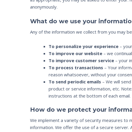
anonymously.
What do we use your informatio
Any of the information we collect from you may be
To personalize your experience
– your
To improve our website
– we continual
To improve customer service
– your i
To process transactions
– Your informa
reason whatsoever, without your consent
To send periodic emails
– We will send 
product or service information, etc. Note
instructions at the bottom of each email.
How do we protect your informa
We implement a variety of security measures to ma
information. We offer the use of a secure server. 