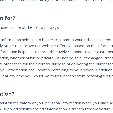
n for?
 used in one of the following ways:
 information helps us to better respond to your individual needs.
ly strive to improve our website offerings based on the informa
nformation helps us to more effectively respond to your custome
tion, whether public or private, will not be sold, exchanged, tra
, other than for the express purpose of delivering the purchase
you information and updates pertaining to your order, in additio
: If at any time you would like to unsubscribe from receiving futur
tion?
intain the safety of your personal information when you place an
All supplied sensitive/credit information is transmitted via Secur