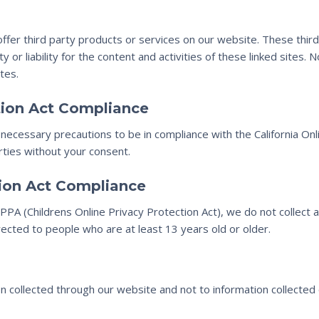
 offer third party products or services on our website. These thi
y or liability for the content and activities of these linked sites.
tes.
ction Act Compliance
ecessary precautions to be in compliance with the California Onli
rties without your consent.
tion Act Compliance
PA (Childrens Online Privacy Protection Act), we do not collect 
rected to people who are at least 13 years old or older.
ion collected through our website and not to information collected o