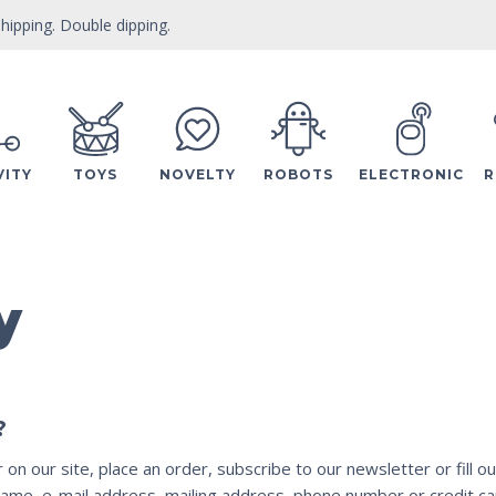
hipping. Double dipping.
VITY
TOYS
NOVELTY
ROBOTS
ELECTRONIC
R
y
?
n our site, place an order, subscribe to our newsletter or fill ou
ame, e-mail address, mailing address, phone number or credit car