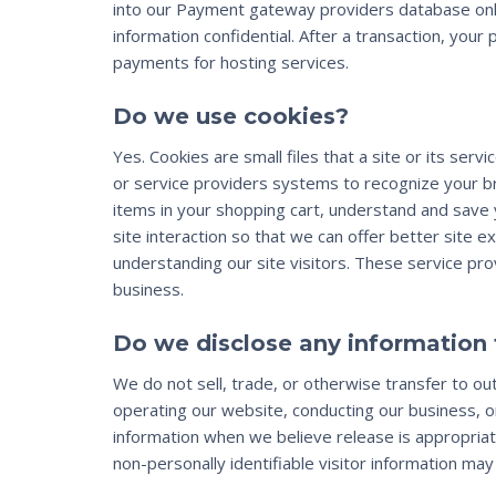
into our Payment gateway providers database only
information confidential. After a transaction, your 
payments for hosting services.
Do we use cookies?
Yes. Cookies are small files that a site or its se
or service providers systems to recognize your 
items in your shopping cart, understand and save 
site interaction so that we can offer better site e
understanding our site visitors. These service pr
business.
Do we disclose any information 
We do not sell, trade, or otherwise transfer to out
operating our website, conducting our business, or
information when we believe release is appropriate
non-personally identifiable visitor information may