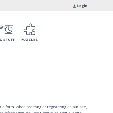
Login
C STUFF
PUZZLES
t a form. When ordering or registering on our site,
d information. You may, however, visit our site