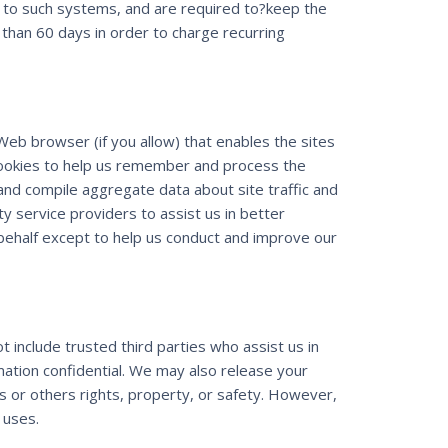
s to such systems, and are required to?keep the
re than 60 days in order to charge recurring
 Web browser (if you allow) that enables the sites
cookies to help us remember and process the
and compile aggregate data about site traffic and
ty service providers to assist us in better
 behalf except to help us conduct and improve our
t include trusted third parties who assist us in
mation confidential. We may also release your
rs or others rights, property, or safety. However,
 uses.