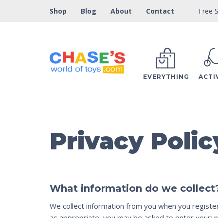
Free S
Shop
Blog
About
Contact
EVERYTHING
ACTI
Privacy Polic
What information do we collect
We collect information from you when you register o
as appropriate, you may be asked to enter your: n