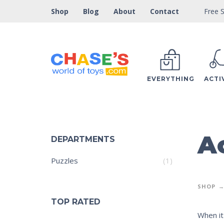
Free S
Shop
Blog
About
Contact
EVERYTHING
ACTI
Ac
DEPARTMENTS
Puzzles
(1)
SHOP
TOP RATED
When it