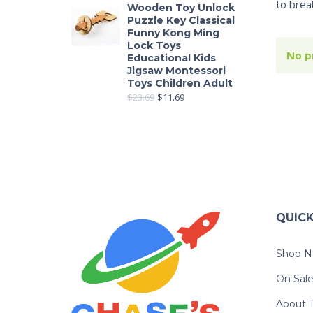
to brea
Wooden Toy Unlock
Puzzle Key Classical
Funny Kong Ming
Lock Toys
No p
Educational Kids
Jigsaw Montessori
Toys Children Adult
$
23.69
$
11.69
QUICK
Shop N
On Sal
About T