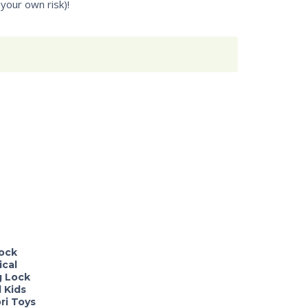
your own risk)!
ock
ical
g Lock
 Kids
ri Toys