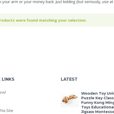
k your arm or your money back. Just kidding (but seriously, use at 
roducts were found matching your selection.
 LINKS
LATEST
ow!
Wooden Toy Unl
Puzzle Key Class
e
Funny Kong Min
Toys Educational
his Site
Jigsaw Montesso