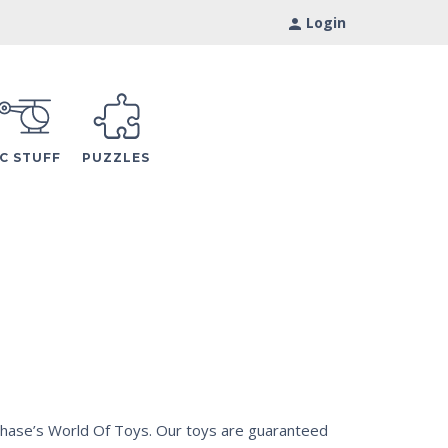
Login
C STUFF
PUZZLES
 Chase’s World Of Toys. Our toys are guaranteed