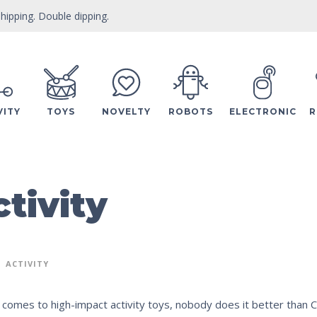
hipping. Double dipping.
VITY
TOYS
NOVELTY
ROBOTS
ELECTRONIC
R
tivity
ACTIVITY
 comes to high-impact activity toys, nobody does it better than