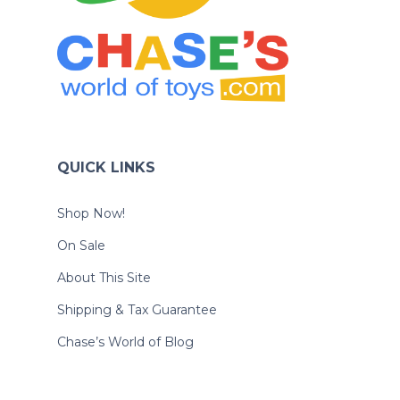
QUICK LINKS
Shop Now!
On Sale
About This Site
Shipping & Tax Guarantee
Chase’s World of Blog