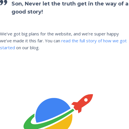
Son, Never let the truth get in the way of a
good story!
We’ve got big plans for the website, and we’re super happy
we’ve made it this far. You can
read the full story of how we got
started
on our blog.