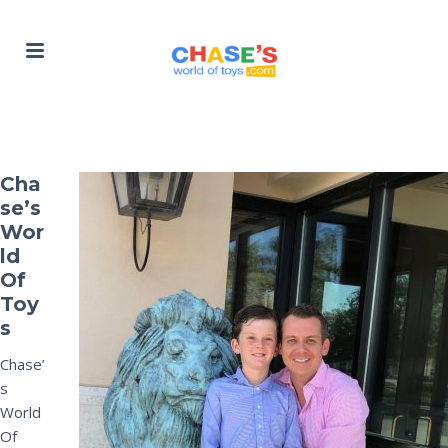
Cha
se’s
Wor
ld
Of
Toy
s
Chase’
s
World
Of