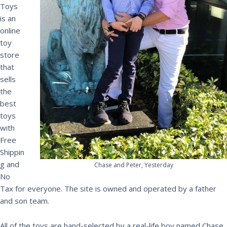
Toys
is an
online
toy
store
that
sells
the
best
toys
with
Free
Shippin
g and
Chase and Peter, Yesterday
No
Tax for everyone. The site is owned and operated by a father
and son team.
All of the toys are hand-selected by a real-life boy named Chase,