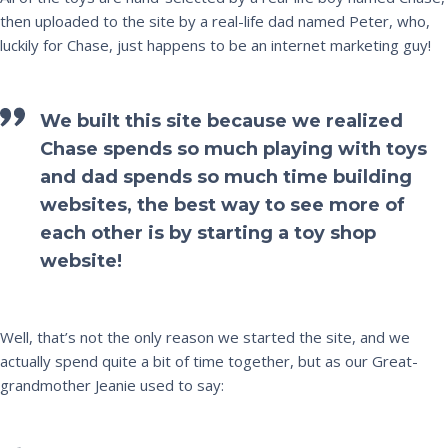
then uploaded to the site by a real-life dad named Peter, who,
luckily for Chase, just happens to be an internet marketing guy!
We built this site because we realized
Chase spends so much playing with toys
and dad spends so much time building
websites, the best way to see more of
each other is by starting a toy shop
website!
Well, that’s not the only reason we started the site, and we
actually spend quite a bit of time together, but as our Great-
grandmother Jeanie used to say: